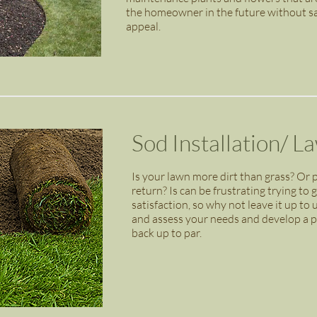
the homeowner in the future without sacr
appeal.
Sod Installation/ L
Is your lawn more dirt than grass? Or p
return? Is can be frustrating trying to 
satisfaction, so why not leave it up to 
and assess your needs and develop a pl
back up to par.