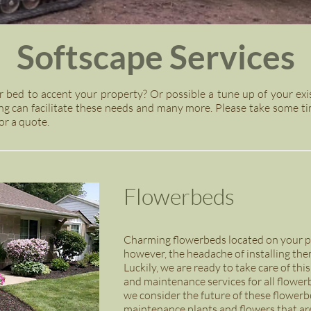
Softscape Services
r bed to accent your property? Or possible a tune up of your exi
g can facilitate these needs and many more. Please take some ti
or a quote.
Flowerbeds
Charming flowerbeds located on your pr
however, the headache of installing the
Luckily, we are ready to take care of thi
and maintenance services for all flowe
we consider the future of these flowerbe
maintenance plants and flowers that are