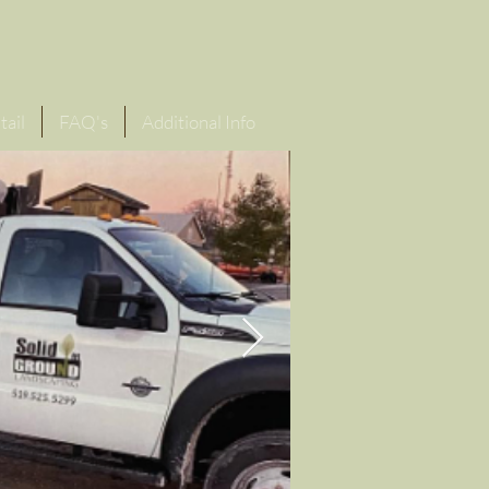
or Quote
1 (519) 525-5299
tail
FAQ's
Additional Info