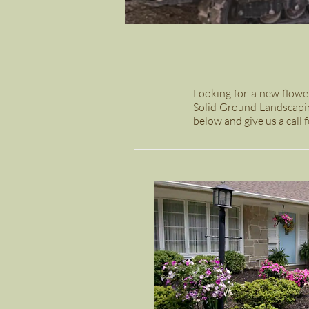
Looking for a new flowe
Solid Ground Landscapin
below and give us a call f