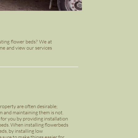
sting flower beds? We at
me and view our services
operty are often desirable;
m and maintaining them is not.
s for you by providing installation
rbeds. When installing flowerbeds
ds, by installing low
 sure to make things easier for