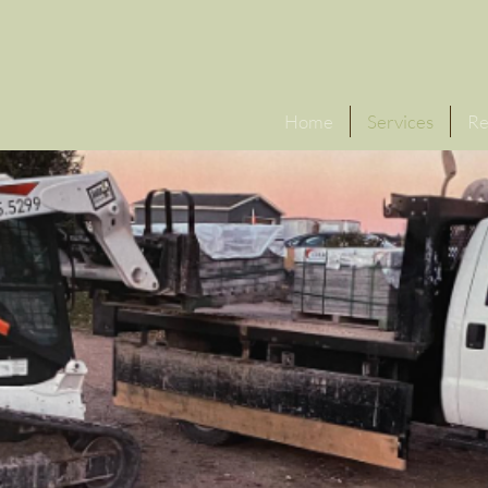
Click f
Home
Services
Re