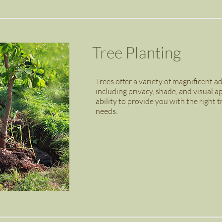
Tree Planting
Trees offer a variety of magnificent 
including privacy, shade, and visual
ability to provide you with the right t
needs.