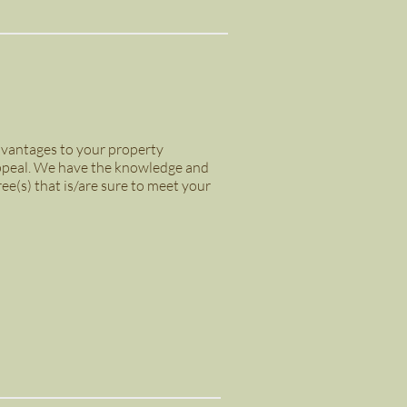
advantages to your property
 appeal. We have the knowledge and
ree(s) that is/are sure to meet your