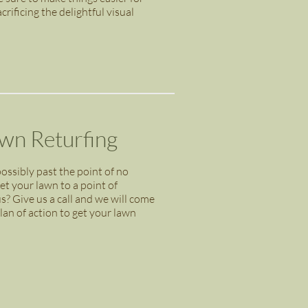
ificing the delightful visual
awn Returfing
ossibly past the point of no
get your lawn to a point of
us? Give us a call and we will come
an of action to get your lawn